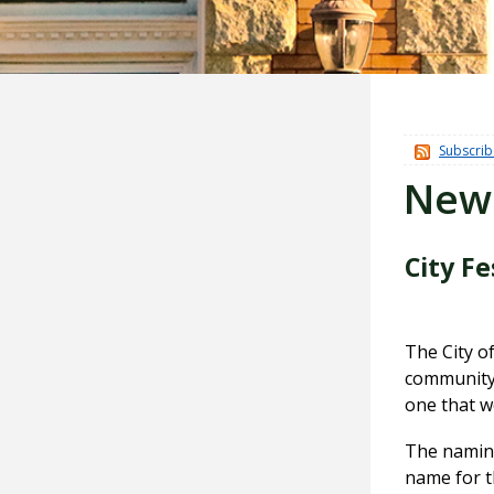
Subscrib
New
City F
The City of
community 
one that w
The naming
name for t