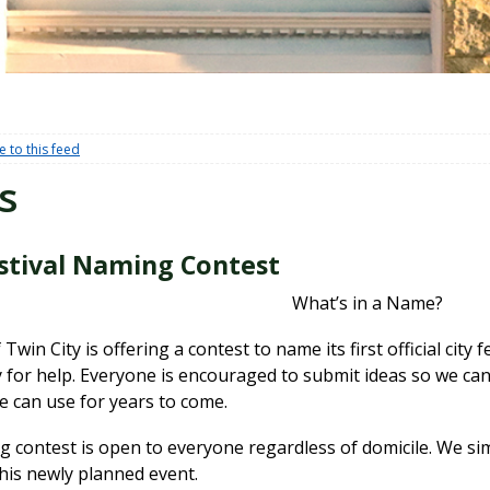
e to this feed
s
estival Naming Contest
What’s in a Name?
 Twin City is offering a contest to name its first official city
for help. Everyone is encouraged to submit ideas so we can 
e can use for years to come.
 contest is open to everyone regardless of domicile. We sim
his newly planned event.