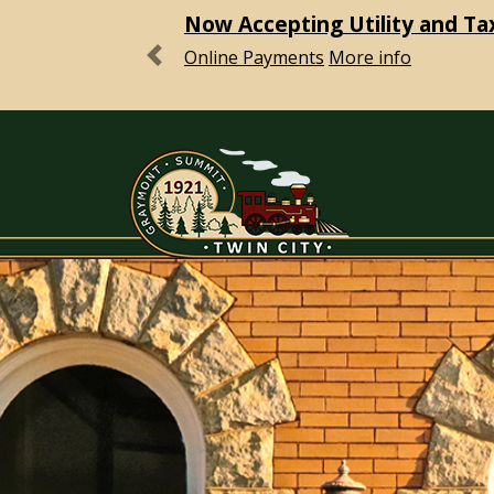
Now Accepting Utility and Ta
Online Payments
More info
Previous