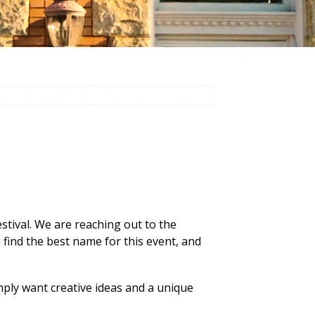
 festival. We are reaching out to the
find the best name for this event, and
ply want creative ideas and a unique