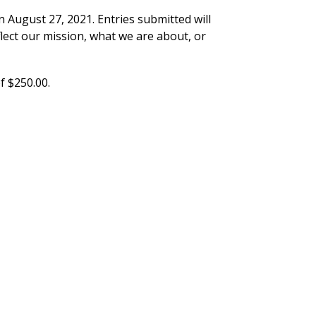
 August 27, 2021. Entries submitted will
flect our mission, what we are about, or
f $250.00.