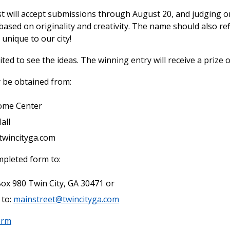
t will accept submissions through August 20, and judging on
based on originality and creativity. The name should also re
unique to our city!
ted to see the ideas. The winning entry will receive a prize o
 be obtained from:
ome Center
all
twincityga.com
pleted form to:
Box 980 Twin City, GA 30471 or
 to:
mainstreet@twincityga.com
orm