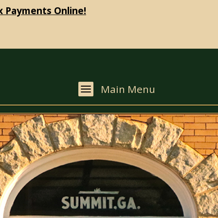
x Payments Online!
Main Menu