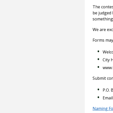
The contes
be judged 
something 
We are exci
Forms may
Welc
City H
www.
Submit com
P.O. 
Email
Naming F