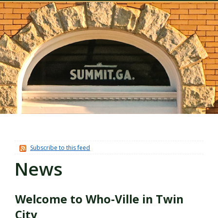
Subscribe to this feed
News
Welcome to Who-Ville in Twin
City