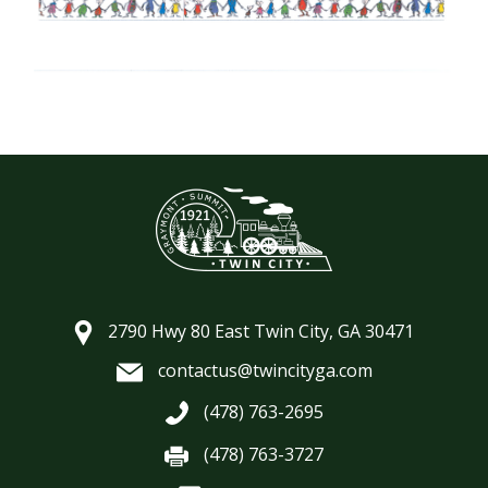
2790 Hwy 80 East Twin City, GA 30471
contactus@twincityga.com
(478) 763-2695
(478) 763-3727