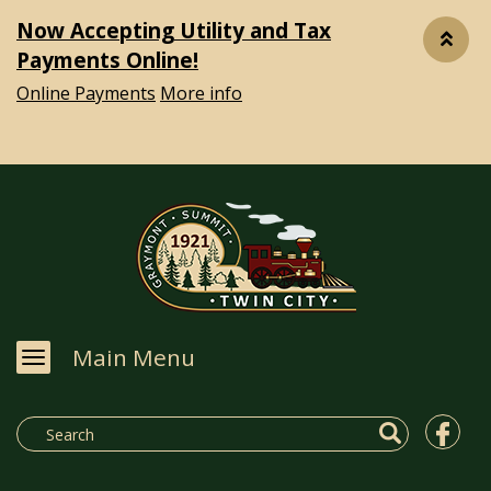
Now Accepting Utility and Tax
Payments Online!
Online Payments
More info
Main Menu