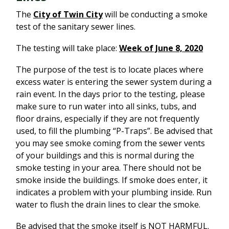
The
City of Twin City
will be conducting a smoke
test of the sanitary sewer lines.
The testing will take place:
Week of June 8, 2020
The purpose of the test is to locate places where
excess water is entering the sewer system during a
rain event. In the days prior to the testing, please
make sure to run water into all sinks, tubs, and
floor drains, especially if they are not frequently
used, to fill the plumbing “P-Traps”. Be advised that
you may see smoke coming from the sewer vents
of your buildings and this is normal during the
smoke testing in your area. There should not be
smoke inside the buildings. If smoke does enter, it
indicates a problem with your plumbing inside. Run
water to flush the drain lines to clear the smoke.
Be advised that the smoke itself is NOT HARMFUL.