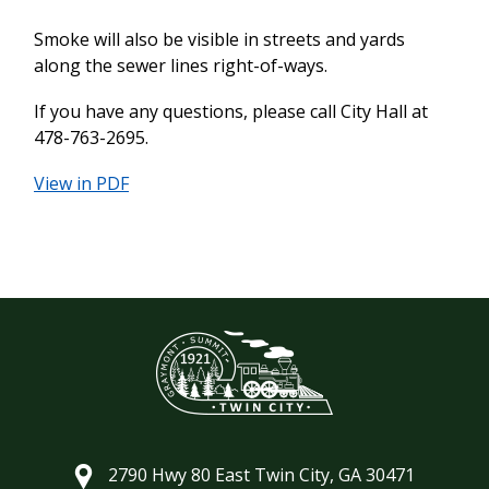
Smoke will also be visible in streets and yards
along the sewer lines right-of-ways.
If you have any questions, please call City Hall at
478-763-2695.
View in PDF
2790 Hwy 80 East Twin City, GA 30471