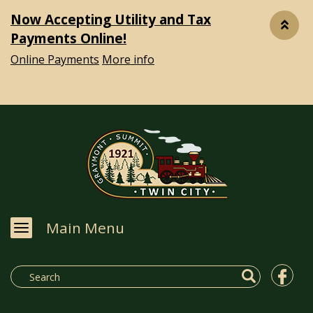
Now Accepting Utility and Tax
Payments Online!
Online Payments
More info
Main Menu