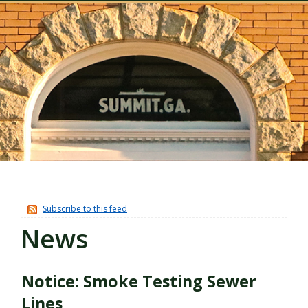
Subscribe to this feed
News
Notice: Smoke Testing Sewer
Lines